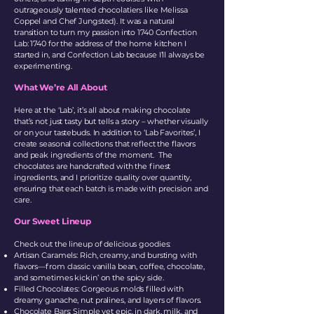
outrageously talented chocolatiers like Melissa
Coppel and Chef Jungsted). It was a natural
transition to turn my passion into 1740 Confection
Lab: 1740 for the address of the home kitchen I
started in, and Confection Lab because I’ll always be
experimenting.
What We’re All About
Here at the ‘Lab’, it’s all about making chocolate
that’s not just tasty but tells a story – whether visually
or on your tastebuds. In addition to ‘Lab Favorites’, I
create seasonal collections that reflect the flavors
and peak ingredients of the moment. The
chocolates are handcrafted with the finest
ingredients, and I prioritize quality over quantity,
ensuring that each batch is made with precision and
care.
Our Sweet Lineup
Check out the lineup of delicious goodies:
Artisan Caramels: Rich, creamy, and bursting with
flavors—from classic vanilla bean, coffee, chocolate,
and sometimes kickin’ on the spicy side.
Filled Chocolates: Gorgeous molds filled with
dreamy ganache, nut pralines, and layers of flavors.
Chocolate Bars: Simple yet epic, in dark, milk, and