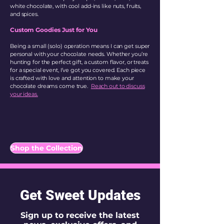
white chocolate, with cool add-ins like nuts, fruits,
and spices.
Custom Goodies Just for You
Being a small (solo) operation means I can get super
personal with your chocolate needs. Whether you’re
hunting for the perfect gift, a custom flavor, or treats
for a special event, I’ve got you covered. Each piece
is crafted with love and attention to make your
chocolate dreams come true.
Reach out to discuss
your ideas.
Shop the Collection
Get Sweet Updates
Sign up to receive the latest