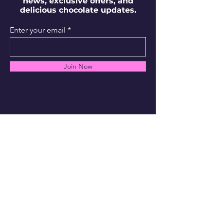
news, exclusive offers, and
delicious chocolate updates.
Enter your email
Join Now
info@1740confectionlab.com
Chicago, IL
Shipping Policy
FAQs