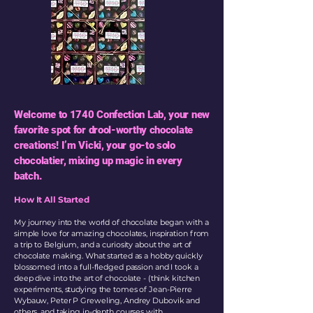
Welcome to 1740 Confection Lab, your new
favorite spot for drool-worthy chocolate
creations! I’m Vicki, your go-to solo
chocolatier, mixing up magic in every
batch.
How It All Started
My journey into the world of chocolate began with a
simple love for amazing chocolates, inspiration from
a trip to Belgium, and a curiosity about the art of
chocolate making. What started as a hobby quickly
blossomed into a full-fledged passion and I took a
deep dive into the art of chocolate - (think kitchen
experiments, studying the tomes of Jean-Pierre
Wybauw, Peter P Greweling, Andrey Dubovik and
others, and taking in-depth courses with