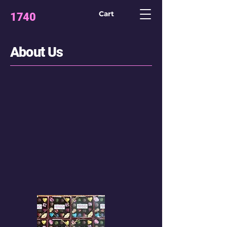
Cart
1740
CONFECTION
LAB
About Us